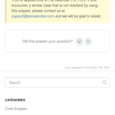
encounter a similar case that is not resolved by using
this snippet, please contact us at
support@piecalendar.com
and we will be glad to assist.
Did this answer your question?
Yes
No
Last updated on November 26, 2024
CATEGORIES
Code Snippets