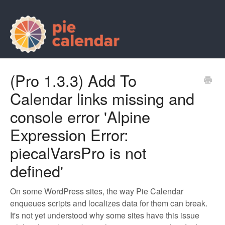
(Pro 1.3.3) Add To
Calendar links missing and
console error 'Alpine
Expression Error:
piecalVarsPro is not
defined'
On some WordPress sites, the way Pie Calendar
enqueues scripts and localizes data for them can break.
It's not yet understood why some sites have this issue