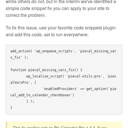
while others do not, but in the interim we've identified a
simple code snippet fix you can apply to your site to
correct the problem.
To fix this issue, use your favorite code snippets plugin
and add this code, set to run everywhere:
add_action( 'wp_enqueue_scripts', 'piecal_missing_var
s_fix' );

function piecal_missing_vars_fix() {

	wp_localize_script( 'piecal-utils-pro', 'piec
alVarsPro', [

		'enabledProviders' => get_option('pie
cal_add_to_calendar_checkboxes')

	] );

This fix applies only to Pie Calendar Pro 1.3.3. If you