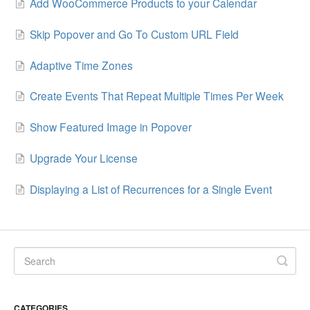
Add WooCommerce Products to your Calendar
Skip Popover and Go To Custom URL Field
Adaptive Time Zones
Create Events That Repeat Multiple Times Per Week
Show Featured Image in Popover
Upgrade Your License
Displaying a List of Recurrences for a Single Event
CATEGORIES