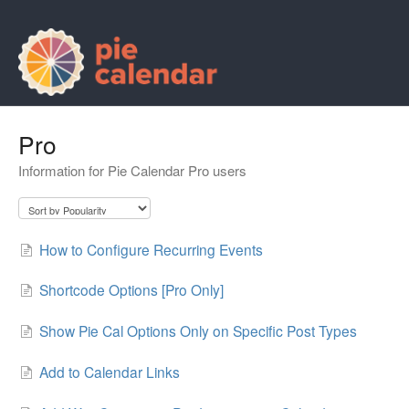
Pro
Information for Pie Calendar Pro users
How to Configure Recurring Events
Shortcode Options [Pro Only]
Show Pie Cal Options Only on Specific Post Types
Add to Calendar Links