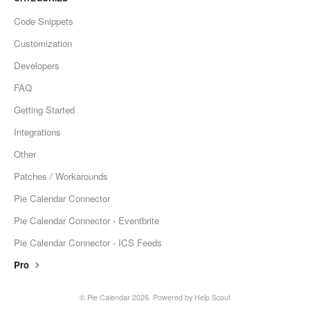
Code Snippets
Customization
Developers
FAQ
Getting Started
Integrations
Other
Patches / Workarounds
Pie Calendar Connector
Pie Calendar Connector - Eventbrite
Pie Calendar Connector - ICS Feeds
Pro
©
Pie Calendar
2026.
Powered by
Help Scout