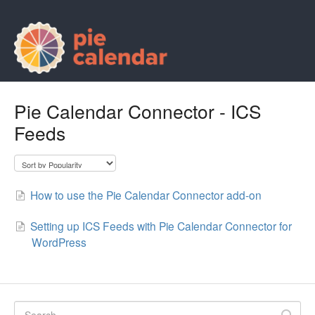
Pie Calendar Connector - ICS
Feeds
How to use the Pie Calendar Connector add-on
Setting up ICS Feeds with Pie Calendar Connector for
WordPress