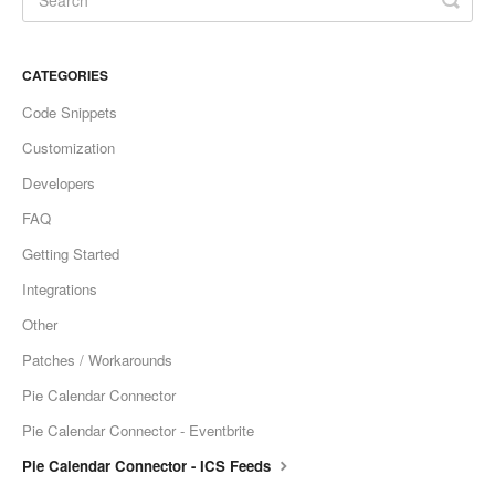
CATEGORIES
Code Snippets
Customization
Developers
FAQ
Getting Started
Integrations
Other
Patches / Workarounds
Pie Calendar Connector
Pie Calendar Connector - Eventbrite
Pie Calendar Connector - ICS Feeds