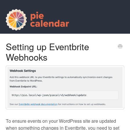
Setting up Eventbrite
Webhooks
To ensure events on your WordPress site are updated
when something changes in Eventbrite, you need to set