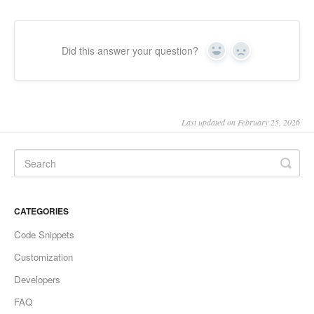
Did this answer your question?
Yes
No
Last updated on February 25, 2026
CATEGORIES
Code Snippets
Customization
Developers
FAQ