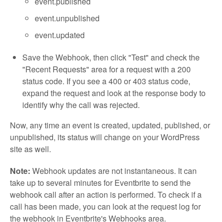
event.published
event.unpublished
event.updated
Save the Webhook, then click "Test" and check the
"Recent Requests" area for a request with a 200
status code. If you see a 400 or 403 status code,
expand the request and look at the response body to
identify why the call was rejected.
Now, any time an event is created, updated, published, or
unpublished, its status will change on your WordPress
site as well.
Note:
Webhook updates are not instantaneous. It can
take up to several minutes for Eventbrite to send the
webhook call after an action is performed. To check if a
call has been made, you can look at the request log for
the webhook in Eventbrite's Webhooks area.