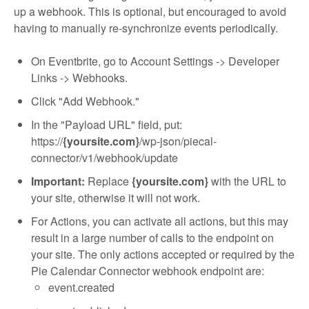
up a webhook. This is optional, but encouraged to avoid
having to manually re-synchronize events periodically.
On Eventbrite, go to Account Settings -> Developer
Links -> Webhooks.
Click "Add Webhook."
In the "Payload URL" field, put:
https://
{yoursite.com}
/wp-json/piecal-
connector/v1/webhook/update
Important:
Replace
{yoursite.com}
with the URL to
your site, otherwise it will not work.
For Actions, you can activate all actions, but this may
result in a large number of calls to the endpoint on
your site. The only actions accepted or required by the
Pie Calendar Connector webhook endpoint are:
event.created